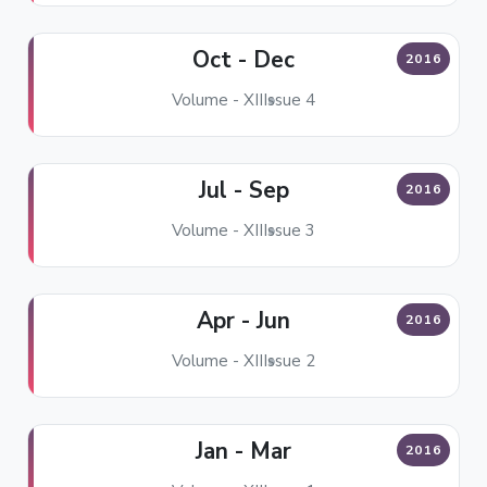
Oct - Dec
2016
Volume - XII
Issue 4
Jul - Sep
2016
Volume - XII
Issue 3
Apr - Jun
2016
Volume - XII
Issue 2
Jan - Mar
2016