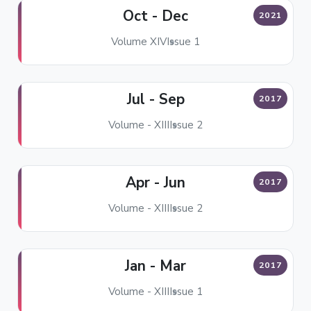
Oct - Dec
2021
Volume XIV
Issue 1
Jul - Sep
2017
Volume - XIII
Issue 2
Apr - Jun
2017
Volume - XIII
Issue 2
Jan - Mar
2017
Volume - XIII
Issue 1