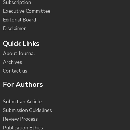
Subscription
Executive Committee
Editorial Board
Disclaimer
Quick Links
About Journal
Archives
Contact us
For Authors
Submit an Article
Submission Guidelines
Review Process
Publication Ethics