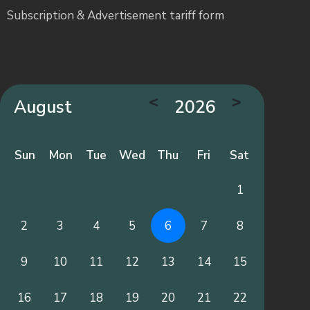
Subscription & Advertisement tariff form
<
>
August
2026
Sun
Mon
Tue
Wed
Thu
Fri
Sat
1
2
3
4
5
6
7
8
9
10
11
12
13
14
15
16
17
18
19
20
21
22