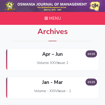
MENU
Archives
Apr – Jun
2025
Volume XXV
Issue 2
Jan - Mar
2025
Volume - XXIV
Issue - 1