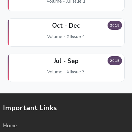
Volume - XII
Issue 1
Oct - Dec
2015
Volume - XI
Issue 4
Jul - Sep
2015
Volume - XI
Issue 3
Important Links
Home