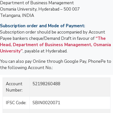
Department of Business Management
Osmania University, Hyderabad – 500 007
Telangana, INDIA
Subscription order and Mode of Payment:
Subscription order should be accompanied by Account
Payee bankers cheque/Demand Draft in favour of
“The
Head, Department of Business Management, Osmania
University”
, payable at Hyderabad.
You can also pay Online through Google Pay, PhonePe to
the following Account No.:
Account
52198260488
Number:
IFSC Code:
SBIN0020071