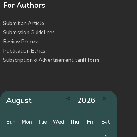
For Authors
Submit an Article
Submission Guidelines
Review Process
Publication Ethics
Subscription & Advertisement tariff form
<
>
August
2026
Sun
Mon
Tue
Wed
Thu
Fri
Sat