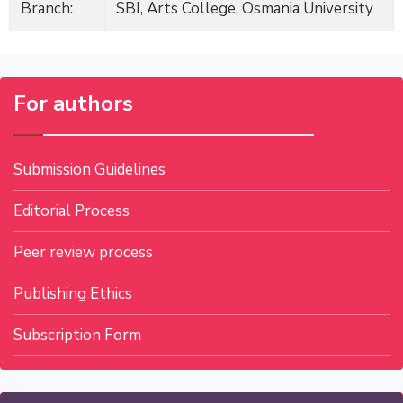
Branch:
SBI, Arts College, Osmania University
For authors
Submission Guidelines
Editorial Process
Peer review process
Publishing Ethics
Subscription Form