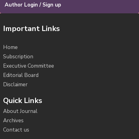
Author Login / Sign up
Important Links
Home
Subscription
Executive Committee
Editorial Board
Disclaimer
Quick Links
About Journal
Archives
Contact us