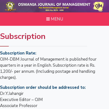
MENU
Subscription
Subscription Rate:
OJM-DBM Journal of Management is published four
quarters in a year in English. Subscription rate is Rs.
1,200/- per annum. (Including postage and handling
charges).
Subscription order should be addressed to:
Dr.Y.Jahangir
Executive Editor – OJM
Associate Professor