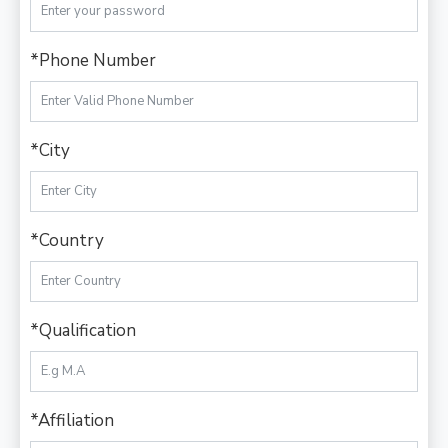
*Phone Number
*City
*Country
*Qualification
*Affiliation