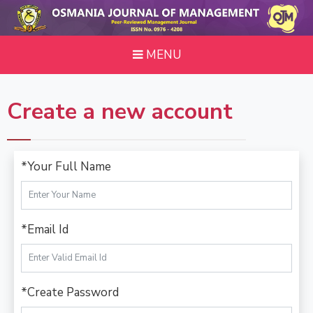
MENU
Create a new account
*Your Full Name
*Email Id
*Create Password