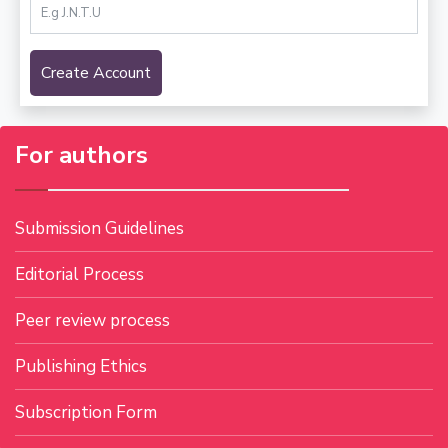
Create Account
For authors
Submission Guidelines
Editorial Process
Peer review process
Publishing Ethics
Subscription Form