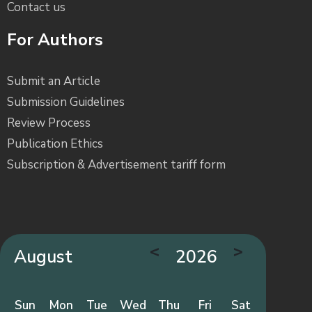
Contact us
For Authors
Submit an Article
Submission Guidelines
Review Process
Publication Ethics
Subscription & Advertisement tariff form
<
>
August
2026
Sun
Mon
Tue
Wed
Thu
Fri
Sat