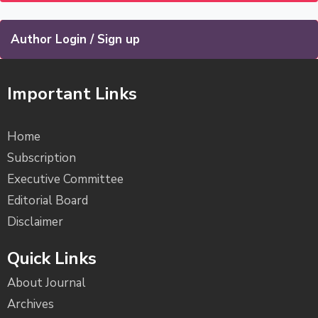
Author Login / Sign up
Important Links
Home
Subscription
Executive Committee
Editorial Board
Disclaimer
Quick Links
About Journal
Archives